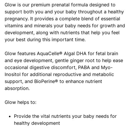
Glow is our premium prenatal formula designed to
support both you and your baby throughout a healthy
pregnancy. It provides a complete blend of essential
vitamins and minerals your baby needs for growth and
development, along with nutrients that help you feel
your best during this important time.
Glow features AquaCelle® Algal DHA for fetal brain
and eye development, gentle ginger root to help ease
occasional digestive discomfort, PABA and Myo-
Inositol for additional reproductive and metabolic
support, and BioPerine® to enhance nutrient
absorption.
Glow helps to:
Provide the vital nutrients your baby needs for
healthy development