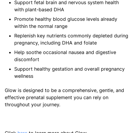
Support fetal brain and nervous system health
with plant-based DHA
Promote healthy blood glucose levels already
within the normal range
Replenish key nutrients commonly depleted during
pregnancy, including DHA and folate
Help soothe occasional nausea and digestive
discomfort
Support healthy gestation and overall pregnancy
wellness
Glow is designed to be a comprehensive, gentle, and
effective prenatal supplement you can rely on
throughout your journey.