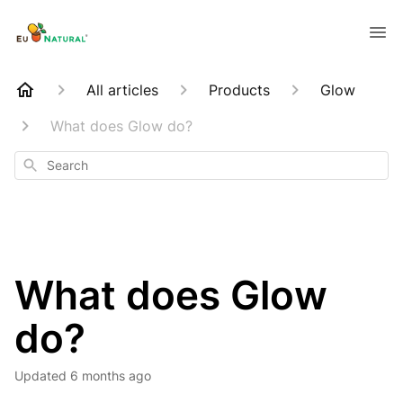
All articles
Products
Glow
What does Glow do?
Search
What does Glow
do?
Updated
6 months ago