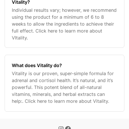
Vitality?
Individual results vary; however, we recommend
using the product for a minimum of 6 to 8
weeks to allow the ingredients to achieve their
full effect. Click here to learn more about
VItality.
What does Vitality do?
Vitality is our proven, super-simple formula for
adrenal and cortisol health. It’s natural, and it’s
powerful. This potent blend of all-natural
vitamins, minerals, and herbal extracts can
help:. Click here to learn more about Vitality.