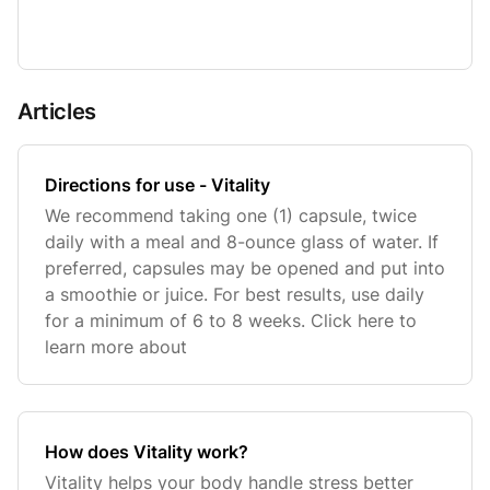
Articles
Directions for use - Vitality
We recommend taking one (1) capsule, twice
daily with a meal and 8-ounce glass of water. If
preferred, capsules may be opened and put into
a smoothie or juice. For best results, use daily
for a minimum of 6 to 8 weeks. Click here to
learn more about
How does Vitality work?
Vitality helps your body handle stress better