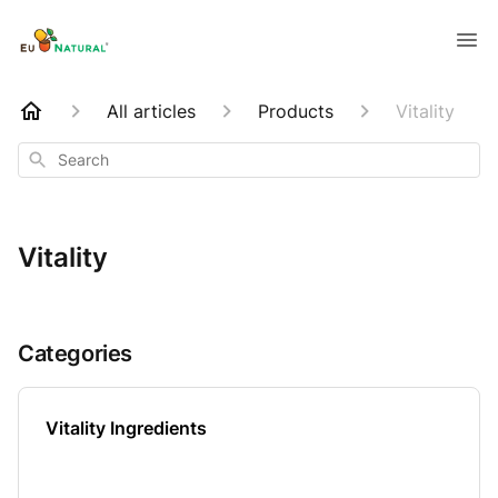
All articles
Products
Vitality
Search
Vitality
Categories
Vitality Ingredients