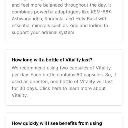
and feel more balanced throughout the day. It
combines powerful adaptogens like KSM-66®
Ashwagandha, Rhodiola, and Holy Basil with
essential minerals such as Zinc and Iodine to
support your adrenal system
How long will a bottle of Vitality last?
We recommend using two capsules of Vitality
per day. Each bottle contains 60 capsules. So, if
used as directed, one bottle of Vitality will last
for 30 days. Click here to learn more about
Vitality.
How quickly will I see benefits from using